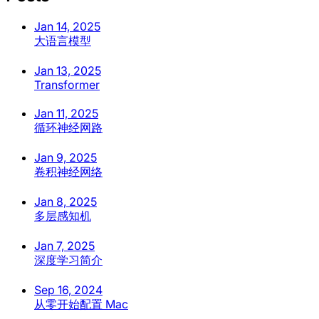
Jan 14, 2025
大语言模型
Jan 13, 2025
Transformer
Jan 11, 2025
循环神经网路
Jan 9, 2025
卷积神经网络
Jan 8, 2025
多层感知机
Jan 7, 2025
深度学习简介
Sep 16, 2024
从零开始配置 Mac