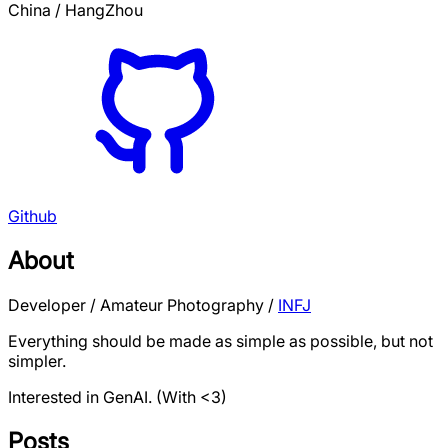
China / HangZhou
Github
About
Developer / Amateur Photography /
INFJ
Everything should be made as simple as possible, but not
simpler.
Interested in GenAI.
(With <3)
Posts