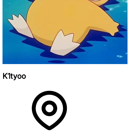
K1tyoo