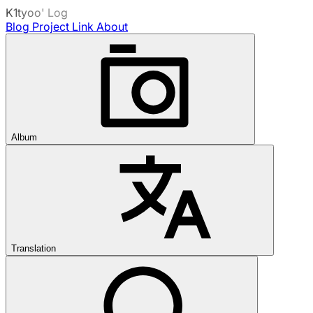
K1tyoo' Log
Blog
Project
Link
About
Album
Translation