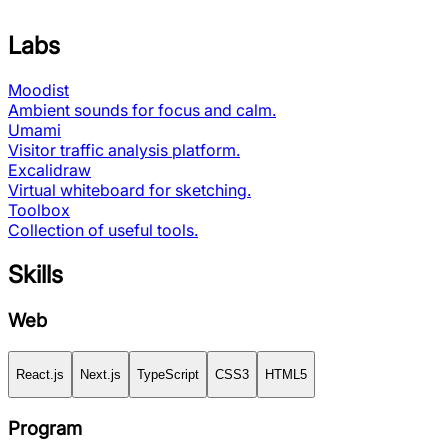
Labs
Moodist
Ambient sounds for focus and calm.
Umami
Visitor traffic analysis platform.
Excalidraw
Virtual whiteboard for sketching.
Toolbox
Collection of useful tools.
Skills
Web
React.js
Next.js
TypeScript
CSS3
HTML5
Program