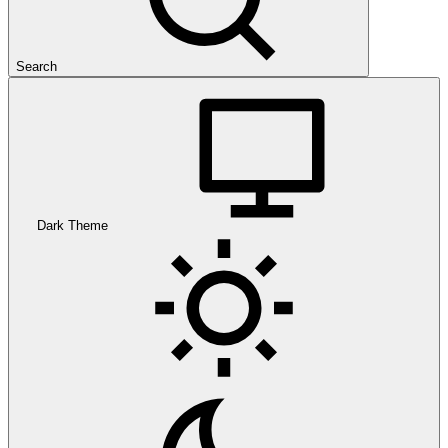
Search
Dark Theme