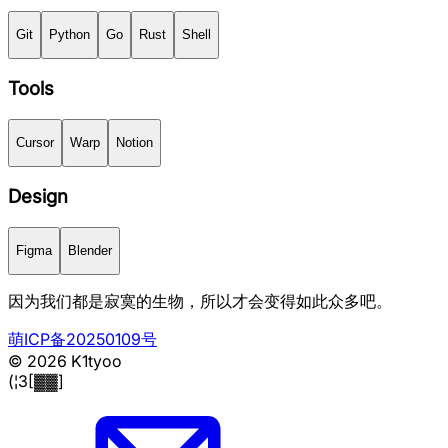
Git
Python
Go
Rust
Shell
Tools
Cursor
Warp
Notion
Design
Figma
Blender
因为我们都是寂寞的生物，所以才会变得如此众多吧。
萌ICP备20250109号
© 2026 K1tyoo
(¦3[▓▓]